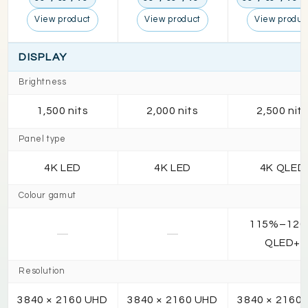
View product
View product
View produc
DISPLAY
Brightness
1,500 nits
2,000 nits
2,500 nit
Panel type
4K LED
4K LED
4K QLED
Colour gamut
115%–12
—
—
QLED+
Resolution
3840 × 2160 UHD
3840 × 2160 UHD
3840 × 2160