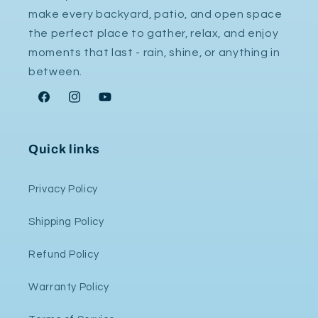
make every backyard, patio, and open space
the perfect place to gather, relax, and enjoy
moments that last - rain, shine, or anything in
between.
Facebook
Instagram
YouTube
Quick links
Privacy Policy
Shipping Policy
Refund Policy
Warranty Policy