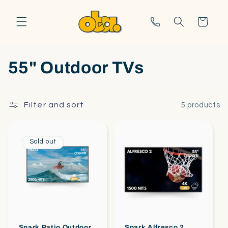
Skip to
content
Call us
Cart
55" Outdoor TVs
Filter and sort
5 products
Sold out
Spark Patio Outdoor
Spark Alfresco 2