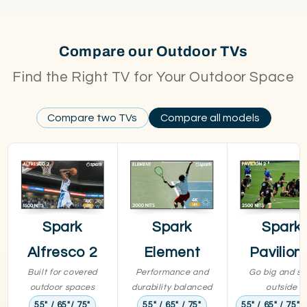
Compare our Outdoor TVs
Find the Right TV for Your Outdoor Space
Compare two TVs
Compare all models
Spark
Spark
Spark
Alfresco 2
Element
Pavilion
Built for covered
Performance and
Go big and st
outdoor spaces
durability balanced
outside
55" / 65"/ 75"
55" / 65" / 75"
55" / 65" / 75" /