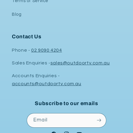
Terms of Service
Blog
Contact Us
Phone -
02 9090 4204
Sales Enquiries -
sales@outdoortv.com.au
Accounts Enquiries -
accounts@outdoortv.com.au
Subscribe to our emails
Email