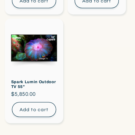
Add to cart
Add to cart
Spark Lumin Outdoor
TV 55"
Regular
$5,850.00
price
Add to cart