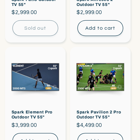
TV 55"
Outdoor TV 55"
Regular
$2,999.00
Regular
$2,999.00
price
price
Sold out
Add to cart
Spark Element Pro
Spark Pavilion 2 Pro
Outdoor TV 55"
Outdoor TV 55"
Regular
$3,999.00
Regular
$4,499.00
price
price