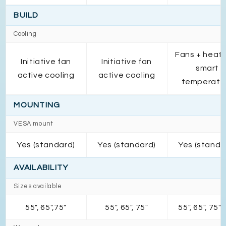
BUILD
Cooling
Fans + heats
Initiative fan
Initiative fan
smart
active cooling
active cooling
temperatu
MOUNTING
VESA mount
Yes (standard)
Yes (standard)
Yes (standa
AVAILABILITY
Sizes available
55", 65",75"
55", 65", 75"
55", 65", 75",