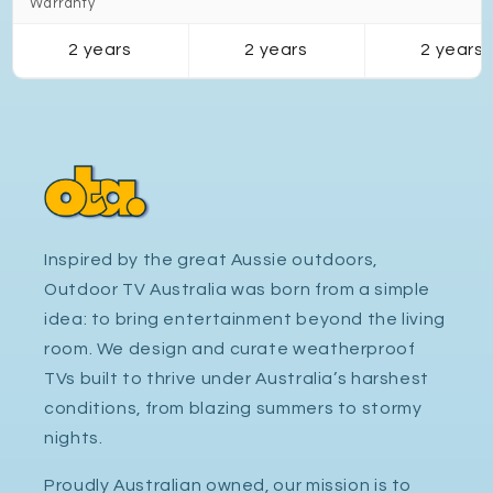
Warranty
2 years
2 years
2 years
Inspired by the great Aussie outdoors,
Outdoor TV Australia was born from a simple
idea: to bring entertainment beyond the living
room. We design and curate weatherproof
TVs built to thrive under Australia’s harshest
conditions, from blazing summers to stormy
nights.
Proudly Australian owned, our mission is to