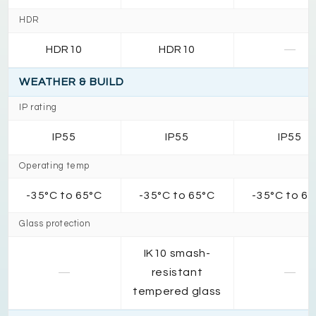
HDR
HDR10
HDR10
—
WEATHER & BUILD
IP rating
IP55
IP55
IP55
Operating temp
-35°C to 65°C
-35°C to 65°C
-35°C to 6
Glass protection
IK10 smash-
—
resistant
—
tempered glass