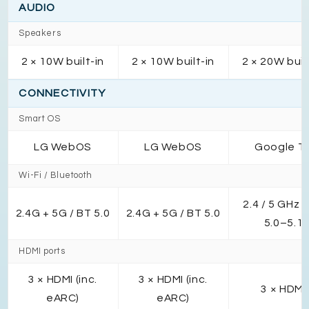
AUDIO
Speakers
2 × 10W built-in
2 × 10W built-in
2 × 20W buil
CONNECTIVITY
Smart OS
LG WebOS
LG WebOS
Google T
Wi-Fi / Bluetooth
2.4 / 5 GHz /
2.4G + 5G / BT 5.0
2.4G + 5G / BT 5.0
5.0–5.1
HDMI ports
3 × HDMI (inc.
3 × HDMI (inc.
3 × HDMI
eARC)
eARC)